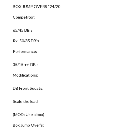
BOX JUMP OVERS “24/20
Competitor:
65/45 DB’s
Rx: 50/35 DB’s
Performance:
35/15 +/- DB’s
Modifications:
DB Front Squats:
Scale the load
(MOD: Use a box)
Box Jump Over’s: