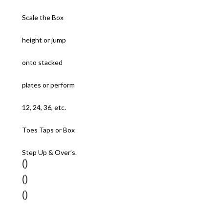
Scale the Box
height or jump
onto stacked
plates or perform
12, 24, 36, etc.
Toes Taps or Box
Step Up & Over’s.
()
()
()