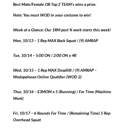
Best Male/Female OR Top 2 TEAM’s wins a prize.
Note: You must WOD in your costume to win!
Week at a Glance: Our 1RM post % work starts this week!
Mon, 10/13 – 1 Rep MAX Back Squat / (9) AMRAP
Tue, 10/14 – 5:00 ON / 2:00 ON x 4R
Wed, 10/15 – 1 Rep MAX Deadlift / (9) AMRAP –
Wodapalooza Online Qualifier (WOD 2)
Thur, 10/16 – E3MOM x 5 (Running) / For Time (Machine
Work)
Fri, 10/17 – 6 Rounds For Time / (Remaining Time) 5 Rep
Overhead Squat