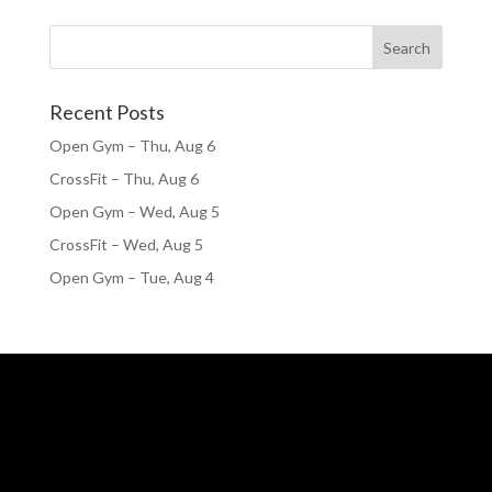
Recent Posts
Open Gym – Thu, Aug 6
CrossFit – Thu, Aug 6
Open Gym – Wed, Aug 5
CrossFit – Wed, Aug 5
Open Gym – Tue, Aug 4