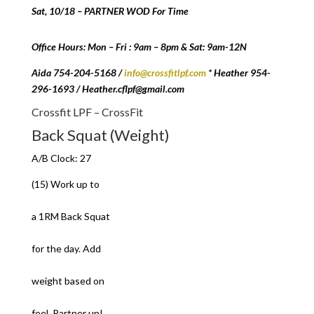
Sat, 10/18 – PARTNER WOD For Time
Office Hours: Mon – Fri : 9am – 8pm & Sat: 9am-12N
Aida 754-204-5168 /
info@crossfitlpf.com
* Heather 954-
296-1693 / Heather.cflpf@gmail.com
Crossfit LPF – CrossFit
Back Squat (Weight)
A/B Clock: 27
(15) Work up to
a 1RM Back Squat
for the day. Add
weight based on
feel. Partner up!