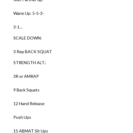
Warm Up: 5-5-3-
3-1…
SCALE DOWN:
3 Rep BACK SQUAT
STRENGTH ALT.:
3R or AMRAP
9 Back Squats
12 Hand Release
Push Ups
15 ABMAT Sit Ups