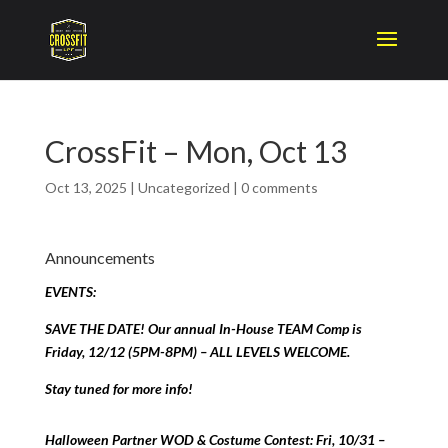
CrossFit – Mon, Oct 13
Oct 13, 2025
|
Uncategorized
|
0 comments
Announcements
EVENTS:
SAVE THE DATE! Our annual In-House TEAM Comp is
Friday, 12/12 (5PM-8PM) – ALL LEVELS WELCOME.
Stay tuned for more info!
Halloween Partner WOD & Costume Contest: Fri, 10/31 –