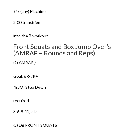
9/7 (any) Machine
3:00 transition
into the B workout…
Front Squats and Box Jump Over’s
(AMRAP – Rounds and Reps)
(9) AMRAP /
Goal: 6R-7R+
*BJO: Step Down
required.
3-6-9-12, etc.
(2) DB FRONT SQUATS