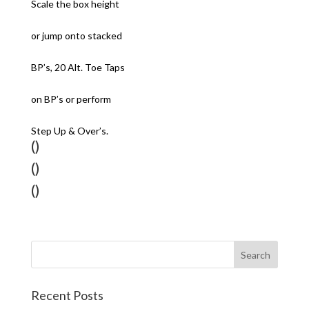
Scale the box height
or jump onto stacked
BP’s, 20 Alt. Toe Taps
on BP’s or perform
Step Up & Over’s.
()
()
()
Recent Posts