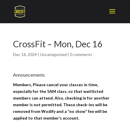
CrossFit – Mon, Dec 16
Dec 16, 2024
|
Uncategorized
|
0 comments
Announcements
Members, Please cancel your classes in time,
especially for the 5AM class, so that waitlisted
members can attend. Also, checking in for another
member is not permitted. These check-ins will be
removed from Wodify and a “no show” fee will be
applied to that member’s account.