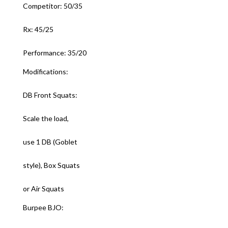
Competitor: 50/35
Rx: 45/25
Performance: 35/20
Modifications:
DB Front Squats:
Scale the load,
use 1 DB (Goblet
style), Box Squats
or Air Squats
Burpee BJO: