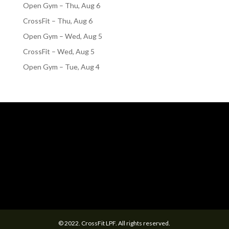
Open Gym – Thu, Aug 6
CrossFit – Thu, Aug 6
Open Gym – Wed, Aug 5
CrossFit – Wed, Aug 5
Open Gym – Tue, Aug 4
© 2022. CrossFit LPF. All rights reserved.