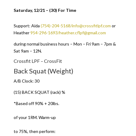
Saturday, 12/21 – (30) For Time
Support: Aida
(754)-204-5168/info@crossfitlpf.com
or
Heather
954-296-1693/heather.cflpf@gmail.com
during normal business hours – Mon – Fri 9am – 7pm &
Sat 9am – 12N.
Crossfit LPF – CrossFit
Back Squat (Weight)
A/B Clock: 30
(15) BACK SQUAT (rack) %
*Based off 90% + 20lbs.
of your 1RM. Warm-up
to 75%, then perform: