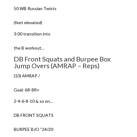
50 WB Russian Twists
(feet elevated)
3:00 transition into
the B workout…
DB Front Squats and Burpee Box
Jump Overs (AMRAP – Reps)
(10) AMRAP /
Goal: 6R-8R+
2-4-6-8-10 & so on…
DB FRONT SQUATS
BURPEE BJO “24/20