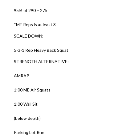
95% of 290 = 275
*ME Reps is at least 3
SCALE DOWN:
5-3-1 Rep Heavy Back Squat
STRENGTH ALTERNATIVE:
AMRAP
1:00 ME Air Squats
1:00 Wall Sit
(below depth)
Parking Lot Run