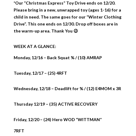
*Our “Christmas Express” Toy Drive ends on 12/20.
Please bring in a new, unwrapped toy (ages 1-16) for a
child in need. The same goes for our “Winter Clothing
Drive”. This one ends on 12/30. Drop off boxes are in
the warm-up area. Thank You 😉
WEEK AT A GLANCE:
Monday, 12/16 – Back Squat % / (10) AMRAP
Tuesday, 12/17 – (25) 4RFT
Wednesday, 12/18 – Deadlift for % / (12) E4MOM x 3R
Thursday 12/19 – (35) ACTIVE RECOVERY
Friday, 12/20 – (24) Hero WOD “WITTMAN”
7RFT