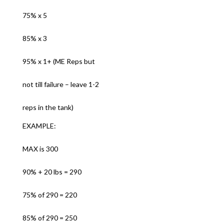
75% x 5
85% x 3
95% x 1+ (ME Reps but
not till failure – leave 1-2
reps in the tank)
EXAMPLE:
MAX is 300
90% + 20 lbs = 290
75% of 290 = 220
85% of 290 = 250