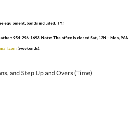
the equipment, bands included. TY!
ther: 954-296-1693. Note: The office is closed Sat, 12N – Mon, 9A
gmail.com
(weekends).
ans, and Step Up and Overs (Time)