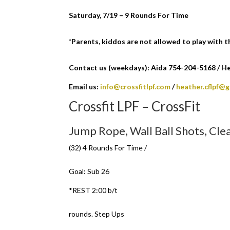
Saturday, 7/19 – 9 Rounds For Time
*Parents, kiddos are not allowed to play with 
Contact us (weekdays): Aida 754-204-5168 / Hea
Email us:
info@crossfitlpf.com
/
heather.cflpf@
Crossfit LPF – CrossFit
Jump Rope, Wall Ball Shots, Cle
(32) 4 Rounds For Time /
Goal: Sub 26
*REST 2:00 b/t
rounds. Step Ups