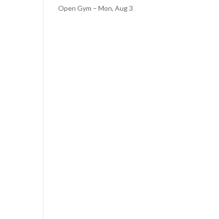
Open Gym – Mon, Aug 3