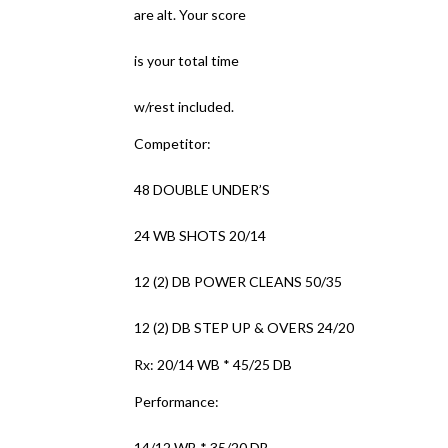
are alt. Your score
is your total time
w/rest included.
Competitor:
48 DOUBLE UNDER’S
24 WB SHOTS 20/14
12 (2) DB POWER CLEANS 50/35
12 (2) DB STEP UP & OVERS 24/20
Rx: 20/14 WB * 45/25 DB
Performance:
14/12 WB * 35/20 DB