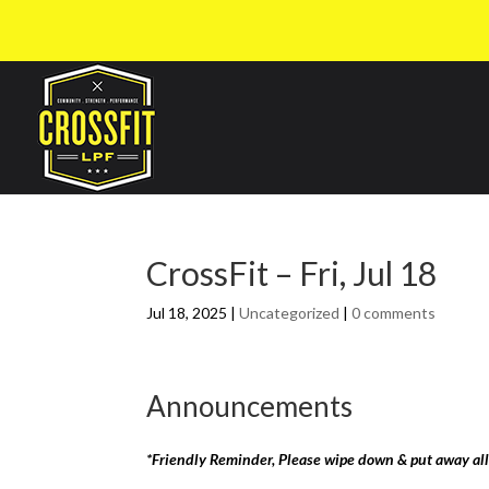
CrossFit – Fri, Jul 18
Jul 18, 2025
|
Uncategorized
|
0 comments
Announcements
*Friendly Reminder, Please wipe down & put away al