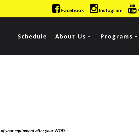
Facebook
Instagram
Schedule
About Us
Programs
l of your equipment after your WOD. –