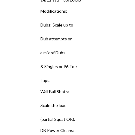
Modifications:
Dubs: Scale up to
Dub attempts or
a mix of Dubs
& Singles or 96 Toe
Taps.
Wall Ball Shots:
Scale the load
(partial Squat OK).
DB Power Cleans: