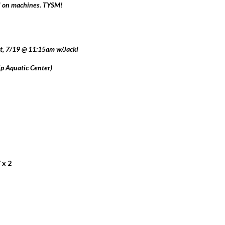
nd on machines. TYSM!
t, 7/19 @ 11:15am w/Jacki
 Aquatic Center)
 x 2