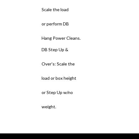
Scale the load
or perform DB
Hang Power Cleans.
DB Step Up &
Over’s: Scale the
load or box height
or Step Up w/no
weight.