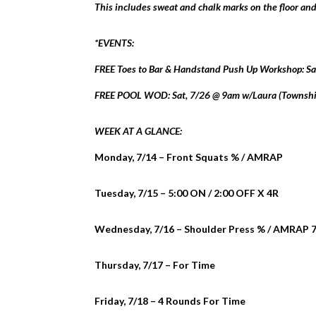
This includes sweat and chalk marks on the floor a
*EVENTS:
FREE Toes to Bar & Handstand Push Up Workshop: Sa
FREE POOL WOD: Sat, 7/26 @ 9am w/Laura (Township
WEEK AT A GLANCE:
Monday, 7/14 – Front Squats % / AMRAP
Tuesday, 7/15 – 5:00 ON / 2:00 OFF X 4R
Wednesday, 7/16 – Shoulder Press % / AMRAP 7
Thursday, 7/17 – For Time
Friday, 7/18 – 4 Rounds For Time