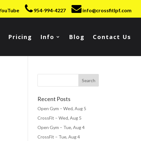
YouTube
954-994-4227
info@crossfitlpf.com
Pricing
Info
Blog
Contact Us
Recent Posts
Open Gym – Wed, Aug 5
CrossFit – Wed, Aug 5
Open Gym – Tue, Aug 4
CrossFit – Tue, Aug 4