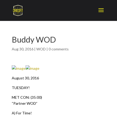
Buddy WOD
Aug 30, 2016
|
WOD
|
0 comments
August 30, 2016
TUESDAY!
MET CON: (35:00)
“Partner WOD”
A) For Time!