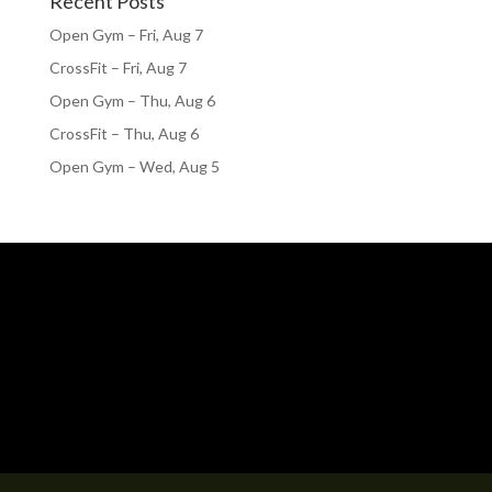
Recent Posts
Open Gym – Fri, Aug 7
CrossFit – Fri, Aug 7
Open Gym – Thu, Aug 6
CrossFit – Thu, Aug 6
Open Gym – Wed, Aug 5