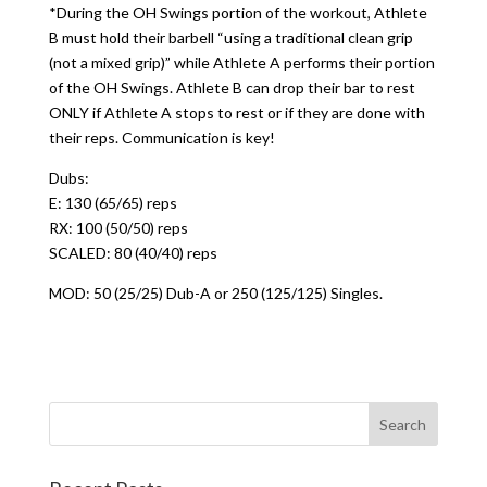
*During the OH Swings portion of the workout, Athlete
B must hold their barbell “using a traditional clean grip
(not a mixed grip)” while Athlete A performs their portion
of the OH Swings. Athlete B can drop their bar to rest
ONLY if Athlete A stops to rest or if they are done with
their reps. Communication is key!
Dubs:
E: 130 (65/65) reps
RX: 100 (50/50) reps
SCALED: 80 (40/40) reps
MOD: 50 (25/25) Dub-A or 250 (125/125) Singles.