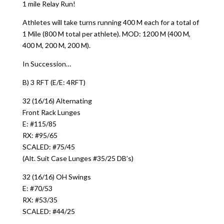
1 mile Relay Run!
Athletes will take turns running 400 M each for a total of
1 Mile (800 M total per athlete). MOD: 1200 M (400 M,
400 M, 200 M, 200 M).
In Succession…
B) 3 RFT (E/E: 4RFT)
32 (16/16) Alternating
Front Rack Lunges
E: #115/85
RX: #95/65
SCALED: #75/45
(Alt. Suit Case Lunges #35/25 DB’s)
32 (16/16) OH Swings
E: #70/53
RX: #53/35
SCALED: #44/25