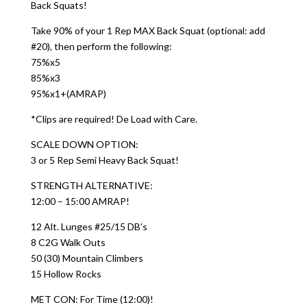
Back Squats!
Take 90% of your 1 Rep MAX Back Squat (optional: add
#20), then perform the following:
75%x5
85%x3
95%x1+(AMRAP)
*Clips are required! De Load with Care.
SCALE DOWN OPTION:
3 or 5 Rep Semi Heavy Back Squat!
STRENGTH ALTERNATIVE:
12:00 – 15:00 AMRAP!
12 Alt. Lunges #25/15 DB’s
8 C2G Walk Outs
50 (30) Mountain Climbers
15 Hollow Rocks
MET CON: For Time (12:00)!