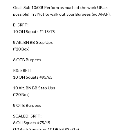
Goal: Sub 10:00! Perform as much of the work UB as
possible! Try Not to walk out your Burpees (go AFAP).
E: 5RFT!
10 OH Squats #115/75
8 Alt. BN BB Step Ups
(“20 Box)
6 OTB Burpees
RX: 5RFT!
10 OH Squats #95/65
10 Alt. BN BB Step Ups
(“20 Box)
8 OTB Burpees
SCALED: 5RFT!
6 OH Squats #75/45
(10 Back Squats or 10 DB FS #25/15)