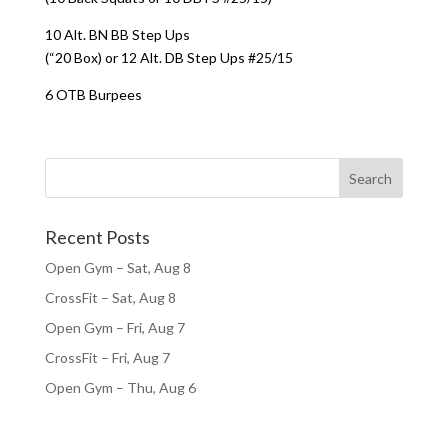
10 Alt. BN BB Step Ups
(“20 Box) or 12 Alt. DB Step Ups #25/15
6 OTB Burpees
Recent Posts
Open Gym – Sat, Aug 8
CrossFit – Sat, Aug 8
Open Gym – Fri, Aug 7
CrossFit – Fri, Aug 7
Open Gym – Thu, Aug 6