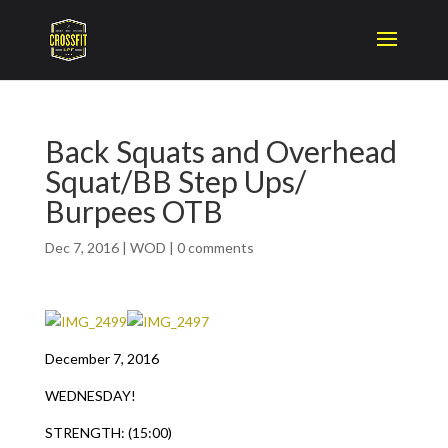
Back Squats and Overhead
Squat/BB Step Ups/
Burpees OTB
Dec 7, 2016
|
WOD
|
0 comments
December 7, 2016
WEDNESDAY!
STRENGTH: (15:00)