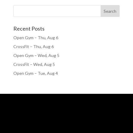
Recent Posts
Open Gym – Thu, Aug 6
CrossFit – Thu, Aug 6
Open Gym – Wed, Aug 5
CrossFit – Wed, Aug 5
Open Gym – Tue, Aug 4