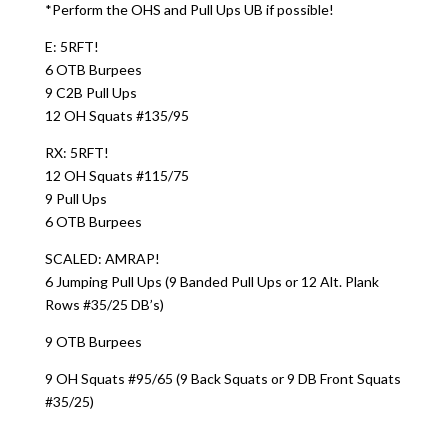
*Perform the OHS and Pull Ups UB if possible!
E: 5RFT!
6 OTB Burpees
9 C2B Pull Ups
12 OH Squats #135/95
RX: 5RFT!
12 OH Squats #115/75
9 Pull Ups
6 OTB Burpees
SCALED: AMRAP!
6 Jumping Pull Ups (9 Banded Pull Ups or 12 Alt. Plank
Rows #35/25 DB’s)
9 OTB Burpees
9 OH Squats #95/65 (9 Back Squats or 9 DB Front Squats
#35/25)