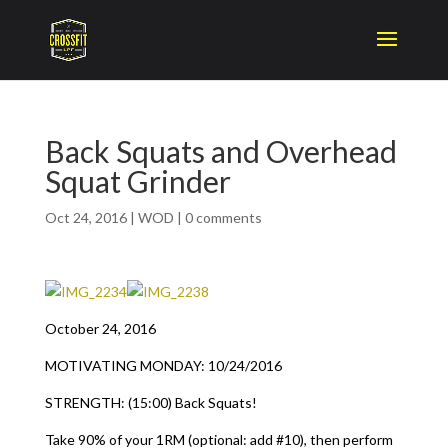
Back Squats and Overhead
Squat Grinder
Oct 24, 2016
|
WOD
|
0 comments
October 24, 2016
MOTIVATING MONDAY: 10/24/2016
STRENGTH: (15:00) Back Squats!
Take 90% of your 1RM (optional: add #10), then perform