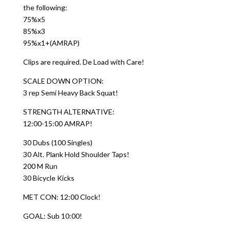
the following:
75%x5
85%x3
95%x1+(AMRAP)
Clips are required. De Load with Care!
SCALE DOWN OPTION:
3 rep Semi Heavy Back Squat!
STRENGTH ALTERNATIVE:
12:00-15:00 AMRAP!
30 Dubs (100 Singles)
30 Alt. Plank Hold Shoulder Taps!
200 M Run
30 Bicycle Kicks
MET CON: 12:00 Clock!
GOAL: Sub 10:00!