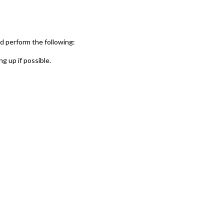
 perform the following:
g up if possible.