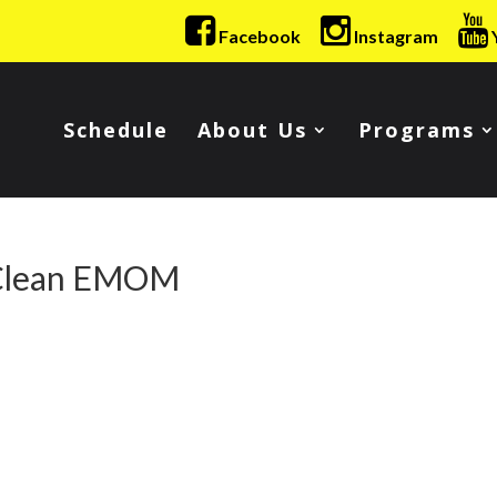
Facebook
Instagram
Schedule
About Us
Programs
 Clean EMOM