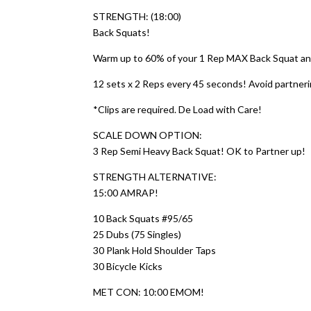
STRENGTH: (18:00)
Back Squats!
Warm up to 60% of your 1 Rep MAX Back Squat and
12 sets x 2 Reps every 45 seconds! Avoid partnerin
*Clips are required. De Load with Care!
SCALE DOWN OPTION:
3 Rep Semi Heavy Back Squat! OK to Partner up!
STRENGTH ALTERNATIVE:
15:00 AMRAP!
10 Back Squats #95/65
25 Dubs (75 Singles)
30 Plank Hold Shoulder Taps
30 Bicycle Kicks
MET CON: 10:00 EMOM!