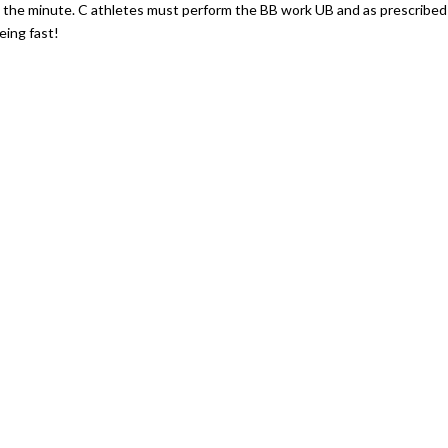
 the minute. C athletes must perform the BB work UB and as prescribed
eing fast!