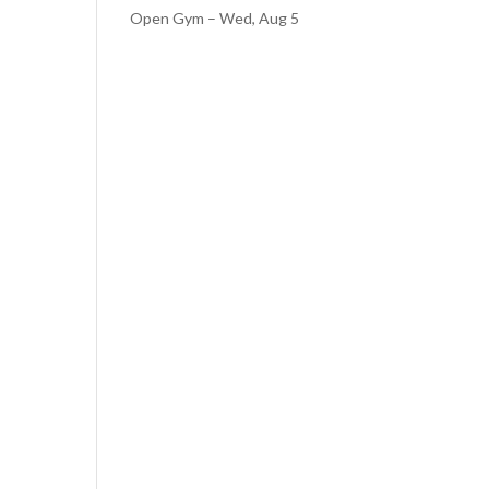
Open Gym – Wed, Aug 5