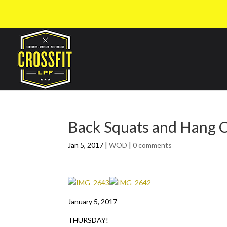
Back Squats and Hang
Jan 5, 2017
|
WOD
|
0 comments
January 5, 2017
THURSDAY!