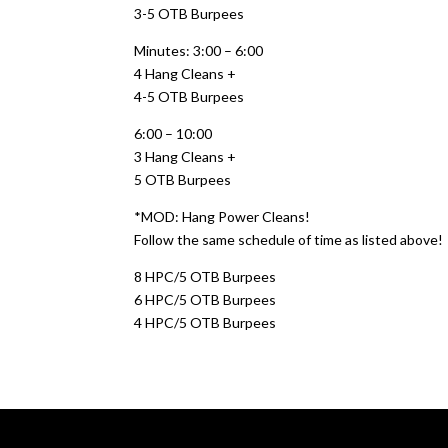
3-5 OTB Burpees
Minutes: 3:00 – 6:00
4 Hang Cleans +
4-5 OTB Burpees
6:00 – 10:00
3 Hang Cleans +
5 OTB Burpees
*MOD: Hang Power Cleans!
Follow the same schedule of time as listed above!
8 HPC/5 OTB Burpees
6 HPC/5 OTB Burpees
4 HPC/5 OTB Burpees