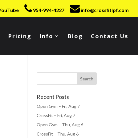
YouTube
954-994-4227
info@crossfitlpf.com
Pricing
Info
Blog
Contact Us
Recent Posts
Open Gym – Fri, Aug 7
CrossFit – Fri, Aug 7
Open Gym – Thu, Aug 6
CrossFit – Thu, Aug 6