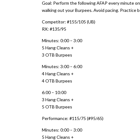
Goal: Perform the following AFAP every minute on
walking out your Burpees. Avoid pacing. Practice b
Competitor: #155/105 (UB)
RX: #135/95
Minutes: 0:00 – 3:00
5 Hang Cleans +
3 OTB Burpees
Minutes: 3:00 – 6:00
4 Hang Cleans +
4 OTB Burpees
6:00 – 10:00
3 Hang Cleans +
5 OTB Burpees
Performance: #115/75 (#95/65)
Minutes: 0:00 – 3:00
5 Hang Cleans +