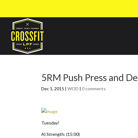
5RM Push Press and Dea
Dec 1, 2015
|
WOD
|
0 comments
Tuesday!
A) Strength: (15:00)