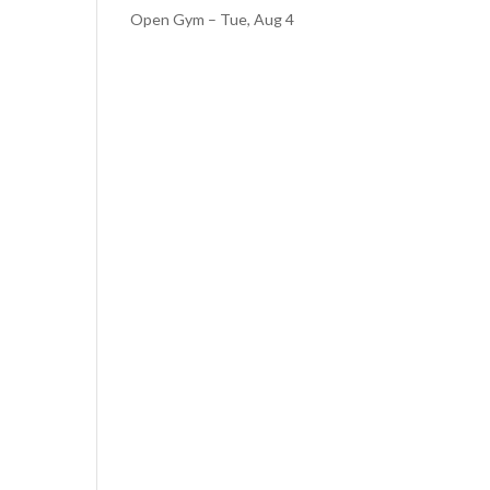
Open Gym – Tue, Aug 4