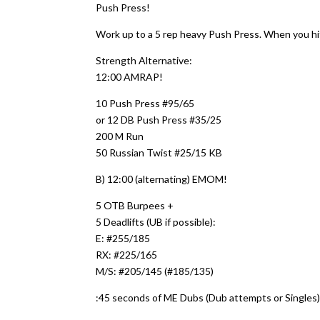
Push Press!
Work up to a 5 rep heavy Push Press. When you hi
Strength Alternative:
12:00 AMRAP!
10 Push Press #95/65
or 12 DB Push Press #35/25
200 M Run
50 Russian Twist #25/15 KB
B) 12:00 (alternating) EMOM!
5 OTB Burpees +
5 Deadlifts (UB if possible):
E: #255/185
RX: #225/165
M/S: #205/145 (#185/135)
:45 seconds of ME Dubs (Dub attempts or Singles