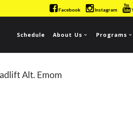
Facebook
Instagram
Schedule
About Us
Programs
dlift Alt. Emom