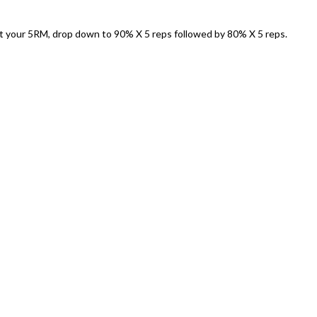
t your 5RM, drop down to 90% X 5 reps followed by 80% X 5 reps.
)