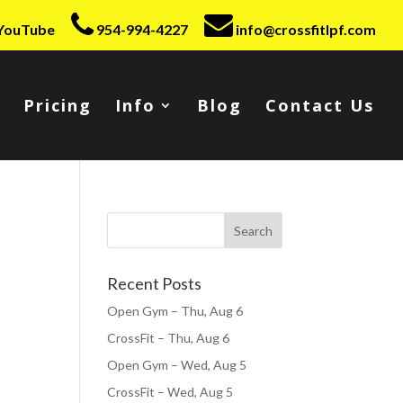
YouTube
954-994-4227
info@crossfitlpf.com
Pricing
Info
Blog
Contact Us
Recent Posts
Open Gym – Thu, Aug 6
CrossFit – Thu, Aug 6
Open Gym – Wed, Aug 5
CrossFit – Wed, Aug 5