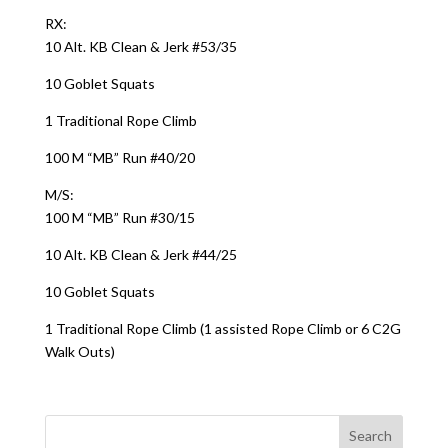
RX:
10 Alt. KB Clean & Jerk #53/35
10 Goblet Squats
1 Traditional Rope Climb
100 M “MB” Run #40/20
M/S:
100 M “MB” Run #30/15
10 Alt. KB Clean & Jerk #44/25
10 Goblet Squats
1 Traditional Rope Climb (1 assisted Rope Climb or 6 C2G
Walk Outs)