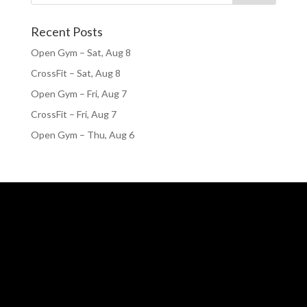
Recent Posts
Open Gym – Sat, Aug 8
CrossFit – Sat, Aug 8
Open Gym – Fri, Aug 7
CrossFit – Fri, Aug 7
Open Gym – Thu, Aug 6