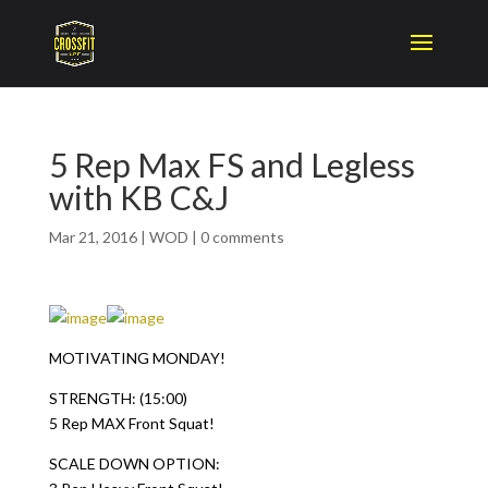
5 Rep Max FS and Legless
with KB C&J
Mar 21, 2016
|
WOD
|
0 comments
MOTIVATING MONDAY!
STRENGTH: (15:00)
5 Rep MAX Front Squat!
SCALE DOWN OPTION: