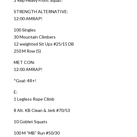
3 Rep Heavy Front Squat!
STRENGTH ALTERNATIVE:
12:00 AMRAP!
100 Singles
30 Mountain Climbers
12 weighted Sit Ups #25/15 DB
250 M Row (5)
MET CON:
12:00 AMRAP!
*Goal: 4R+!
E:
1 Legless Rope Climb
8 Alt. KB Clean & Jerk #70/53
10 Goblet Squats
100 M “MB” Run #50/30