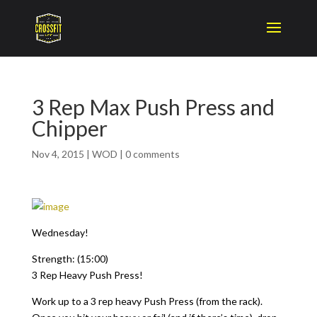
3 Rep Max Push Press and
Chipper
Nov 4, 2015
|
WOD
|
0 comments
Wednesday!
Strength: (15:00)
3 Rep Heavy Push Press!
Work up to a 3 rep heavy Push Press (from the rack).