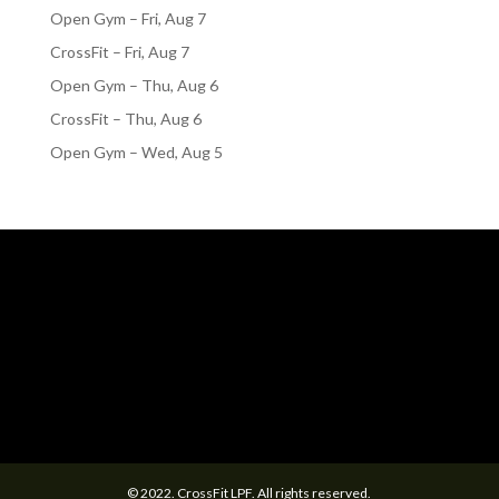
Open Gym – Fri, Aug 7
CrossFit – Fri, Aug 7
Open Gym – Thu, Aug 6
CrossFit – Thu, Aug 6
Open Gym – Wed, Aug 5
© 2022. CrossFit LPF. All rights reserved.