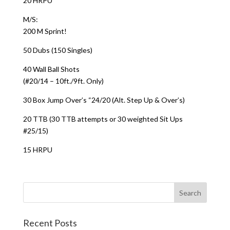
20 HRPU
M/S:
200 M Sprint!
50 Dubs (150 Singles)
40 Wall Ball Shots
(#20/14 – 10ft./9ft. Only)
30 Box Jump Over’s “24/20 (Alt. Step Up & Over’s)
20 TTB (30 TTB attempts or 30 weighted Sit Ups
#25/15)
15 HRPU
Recent Posts