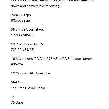
Once you hit your heavy or fail (and if there’s time), drop
down and perform the following…
90% X 3 reps
80% X 3 reps
Strength Alternative:
12:00 AMRAP!
10 Push Press #95/65
(DB PP #35/25)
16 Alt. Lunges (BB BNL #95/65 or DB Suitcase Lunges
#35/25)
12 Calories: Air Dyne Bike
Met Con:
For Time (12:00 Clock)
E:
75 Dubs