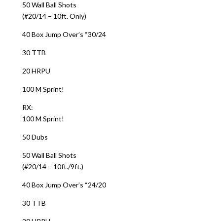
50 Wall Ball Shots
(#20/14 – 10ft. Only)
40 Box Jump Over’s “30/24
30 TTB
20 HRPU
100 M Sprint!
RX:
100 M Sprint!
50 Dubs
50 Wall Ball Shots
(#20/14 – 10ft./9ft.)
40 Box Jump Over’s “24/20
30 TTB