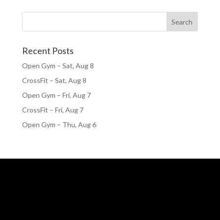
Recent Posts
Open Gym – Sat, Aug 8
CrossFit – Sat, Aug 8
Open Gym – Fri, Aug 7
CrossFit – Fri, Aug 7
Open Gym – Thu, Aug 6