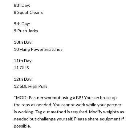
8th Day:
8 Squat Cleans
9th Day:
9 Push Jerks
10th Day:
10 Hang Power Snatches
11th Day:
11 OHS
12th Day:
12 SDL High Pulls
*MOD: Partner workout using a BB! You can break up
the reps as needed. You cannot work while your partner
is working. Tag out method is required. Modify weights as
needed but challenge yourself. Please share equipment if
possible.