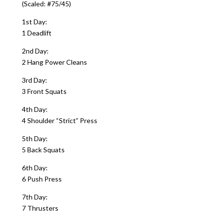
(Scaled: #75/45)
1st Day:
1 Deadlift
2nd Day:
2 Hang Power Cleans
3rd Day:
3 Front Squats
4th Day:
4 Shoulder “Strict” Press
5th Day:
5 Back Squats
6th Day:
6 Push Press
7th Day:
7 Thrusters