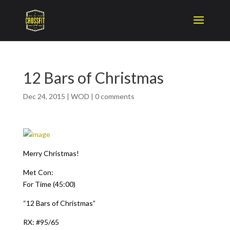
12 Bars of Christmas
Dec 24, 2015
|
WOD
|
0 comments
Merry Christmas!
Met Con:
For Time (45:00)
“12 Bars of Christmas”
RX: #95/65