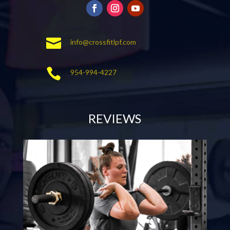

info@crossfitlpf.com

954-994-4227
REVIEWS