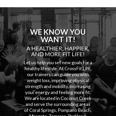
WE KNOW YOU
WANT IT!
A HEALTHIER, HAPPIER,
AND MORE FIT LIFE!
Let us help you set new goals for a
healthy lifestyle. At CrossFit LPF,
our trainers can guide you with
weight loss, improving physical
strength and mobility, increasing
your energy and feeling more fit.
We are located in Coconut Creek
and serve the surrounding areas
of Coral Springs, Pompano Beach,
Margate, Tamarac, Parkland,