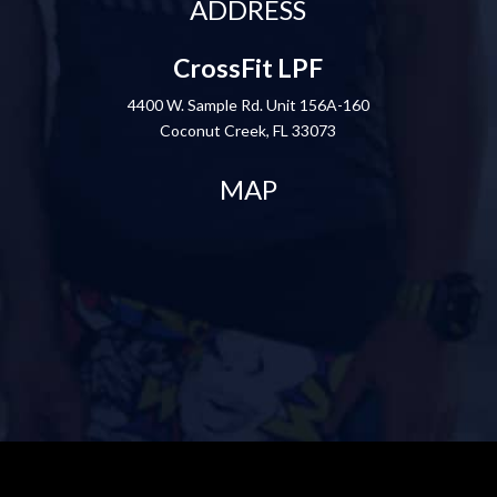
ADDRESS
CrossFit LPF
4400 W. Sample Rd. Unit 156A-160
Coconut Creek, FL 33073
MAP