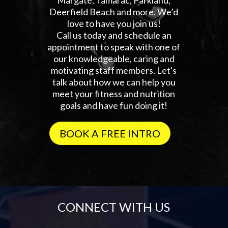
Deerfield Beach and more. We’d
love to have you join us!
Call us today and schedule an
appointment to speak with one of
our knowledgeable, caring and
motivating staff members. Let's
talk about how we can help you
meet your fitness and nutrition
goals and have fun doing it!
BOOK A FREE INTRO
CONNECT WITH US