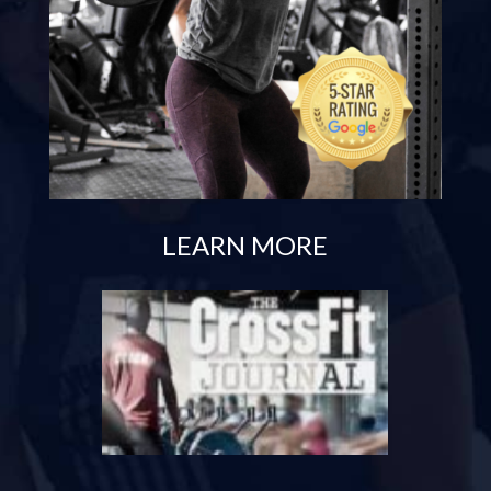
LEARN MORE