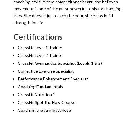
coaching style. A true competitor at heart, she believes
movement is one of the most powerful tools for changing
lives. She doesn’t just coach the hour, she helps build
strength for life.
Certifications
CrossFit Level 1 Trainer
CrossFit Level 2 Trainer
CrossFit Gymnastics Specialist (Levels 1 & 2)
Corrective Exercise Specialist
Performance Enhancement Specialist
Coaching Fundamentals
CrossFit Nutrition 1
CrossFit Spot the Flaw Course
Coaching the Aging Athlete