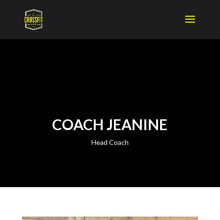
COACH JEANINE
Head Coach