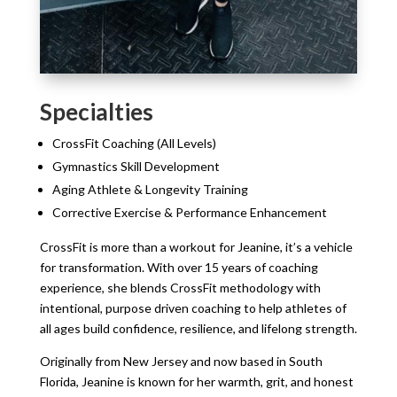
Specialties
CrossFit Coaching (All Levels)
Gymnastics Skill Development
Aging Athlete & Longevity Training
Corrective Exercise & Performance Enhancement
CrossFit is more than a workout for Jeanine, it’s a vehicle
for transformation. With over 15 years of coaching
experience, she blends CrossFit methodology with
intentional, purpose driven coaching to help athletes of
all ages build confidence, resilience, and lifelong strength.
Originally from New Jersey and now based in South
Florida, Jeanine is known for her warmth, grit, and honest