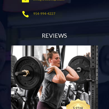

954-994-4227
REVIEWS