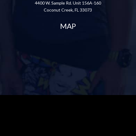
4400 W. Sample Rd. Unit 156A-160
Coconut Creek, FL 33073
MAP