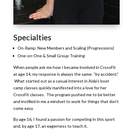
Specialties
On-Ramp: New Members and Scaling (Progressions)
One-on-One & Small Group Training
When people ask me how I became involved in CrossFit
at age 14, my response is always the same: “by accident.”
What started out as a casual interest in Aida’s boot
camp classes quickly manifested into a love for her
CrossFit classes. The program pushed me to be better
and instilled in me a mindset to work for things that don’t
come easy.
By age 16, I found a passion for competing in this sport
and, by age 17, an eagerness to teach it.