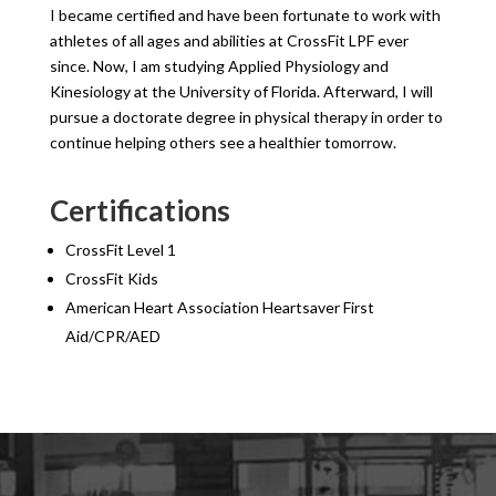
I became certified and have been fortunate to work with
athletes of all ages and abilities at CrossFit LPF ever
since. Now, I am studying Applied Physiology and
Kinesiology at the University of Florida. Afterward, I will
pursue a doctorate degree in physical therapy in order to
continue helping others see a healthier tomorrow.
Certifications
CrossFit Level 1
CrossFit Kids
American Heart Association Heartsaver First
Aid/CPR/AED