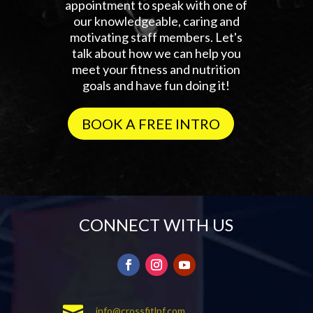
appointment to speak with one of
our knowledgeable, caring and
motivating staff members. Let's
talk about how we can help you
meet your fitness and nutrition
goals and have fun doing it!
BOOK A FREE INTRO
CONNECT WITH US

info@crossfitlpf.com