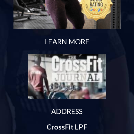
LEARN MORE
ADDRESS
CrossFit LPF