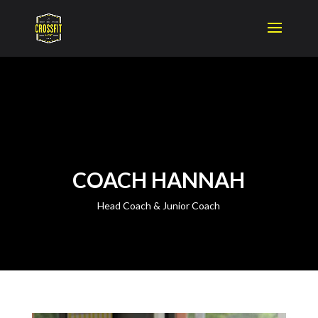
COACH HANNAH
Head Coach & Junior Coach