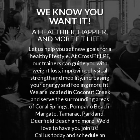
WE KNOW YOU
WANT IT!
A HEALTHIER, HAPPIER,
AND MORE FIT LIFE!
Let us help you set new goals for a
healthy lifestyle. At CrossFit LPF,
our trainers can guide you with
weight loss, improving physical
strength and mobility, increasing
your energy and feeling more fit.
We are located in Coconut Creek
and serve the surrounding areas
of Coral Springs, Pompano Beach,
Margate, Tamarac, Parkland,
Deerfield Beach and more. We’d
love to have you join us!
Call us today and schedule an