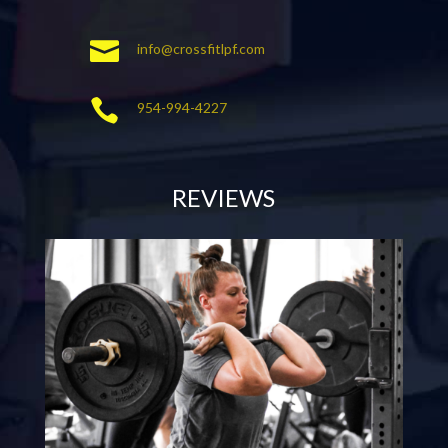

info@crossfitlpf.com

954-994-4227
REVIEWS