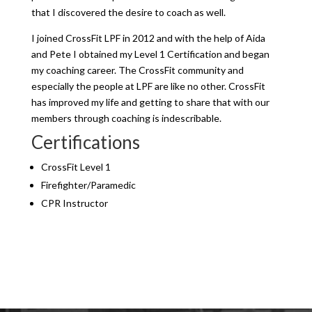
that I discovered the desire to coach as well.
I joined CrossFit LPF in 2012 and with the help of Aida
and Pete I obtained my Level 1 Certification and began
my coaching career. The CrossFit community and
especially the people at LPF are like no other. CrossFit
has improved my life and getting to share that with our
members through coaching is indescribable.
Certifications
CrossFit Level 1
Firefighter/Paramedic
CPR Instructor