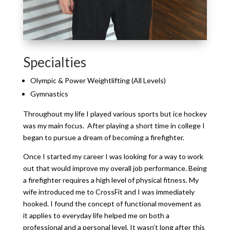
Specialties
Olympic & Power Weightlifting (All Levels)
Gymnastics
Throughout my
life
I played various sports but ice hockey
was my main focus. After playing a short time in college I
began to pursue a dream of becoming a firefighter.
Once I started my career I was looking for a way to work
out that would improve my overall job performance. Being
a firefighter requires a high level of physical fitness. My
wife introduced me to CrossFit and I was immediately
hooked. I found the concept of functional movement as
it applies to everyday life helped me on both a
professional and a personal level. It wasn’t long after this