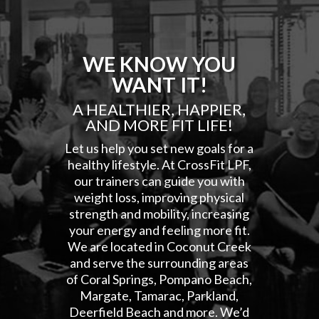
WE KNOW YOU
WANT IT!
A HEALTHIER, HAPPIER,
AND MORE FIT LIFE!
Let us help you set new goals for a
healthy lifestyle. At CrossFit LPF,
our trainers can guide you with
weight loss, improving physical
strength and mobility, increasing
your energy and feeling more fit.
We are located in Coconut Creek
and serve the surrounding areas
of Coral Springs, Pompano Beach,
Margate, Tamarac, Parkland,
Deerfield Beach and more. We’d