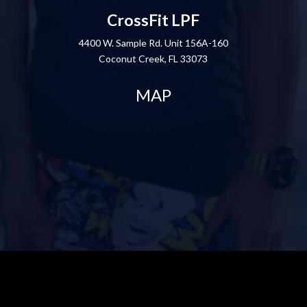
CrossFit LPF
4400 W. Sample Rd. Unit 156A-160
Coconut Creek, FL 33073
MAP