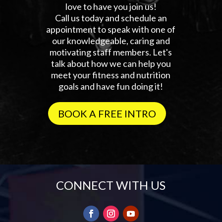
love to have you join us!
Call us today and schedule an
appointment to speak with one of
our knowledgeable, caring and
motivating staff members. Let's
talk about how we can help you
meet your fitness and nutrition
goals and have fun doing it!
BOOK A FREE INTRO
CONNECT WITH US