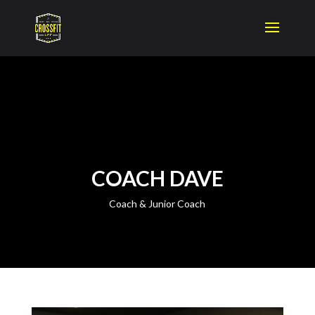
COACH DAVE
Coach & Junior Coach