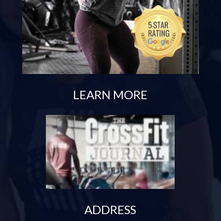
LEARN MORE
ADDRESS