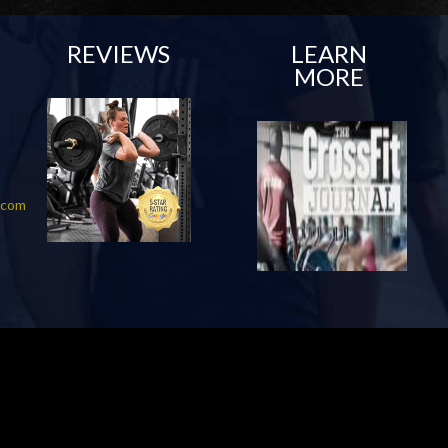
REVIEWS
LEARN
MORE
f.com