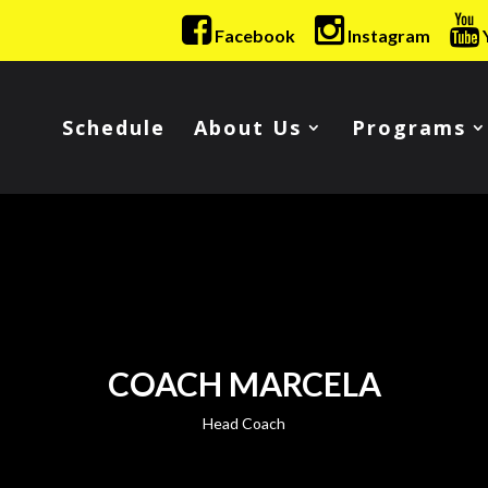
Facebook
Instagram
Schedule
About Us
Programs
COACH MARCELA
Head Coach