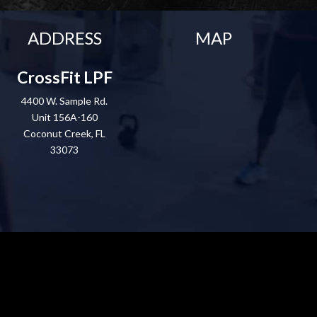
ADDRESS
MAP
CrossFit LPF
4400 W. Sample Rd.
Unit 156A-160
Coconut Creek, FL
33073