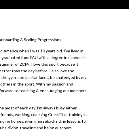
boarding & Scaling Progressions
o America when I was 10 years old. I’ve lived in
t! I graduated from FAU with a degree in economics
summer of 2014. I love this sport because it
etter than the day before. I also love the
o the gym, see familiar faces, be challenged by my
 others in the sport. With my passion and
k forward to teaching & encouraging our members
the most of each day. I’m always busy either
friends, working, coaching CrossFit or training in
 riding horses, giving horseback riding lessons to
cuba diving, traveling and being outdoors.