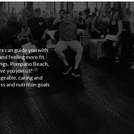
!
ers can guide you with
and feeling more fit.
rings, Pompano Beach,
e you join us!
geable, caring and
ss and nutrition goals