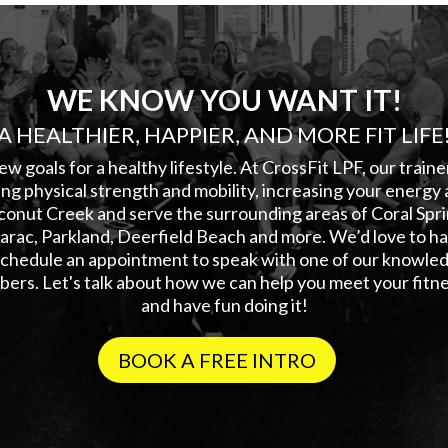
WE KNOW YOU WANT IT!
A HEALTHIER, HAPPIER, AND MORE FIT LIFE
ew goals for a healthy lifestyle. At CrossFit LPF, our train
ng physical strength and mobility, increasing your energy 
conut Creek and serve the surrounding areas of Coral Sp
rac, Parkland, Deerfield Beach and more. We’d love to hav
 schedule an appointment to speak with one of our knowled
ers. Let's talk about how we can help you meet your fitne
and have fun doing it!
BOOK A FREE INTRO