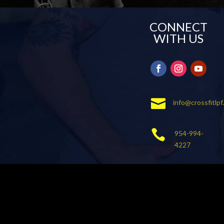
CONNECT
WITH US

info@crossfitlp

954-994-
4227