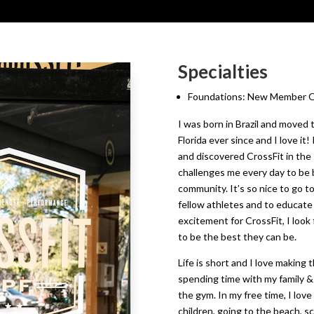
Specialties
Foundations: New Member On
I was born in Brazil and moved t
Florida ever since and I love i
and discovered CrossFit in the 
challenges me every day to be b
community. It’s so nice to go t
fellow athletes and to educate
excitement for CrossFit, I loo
to be the best they can be.
Life is short and I love making 
spending time with my family & 
the gym. In my free time, I love
children, going to the beach, s