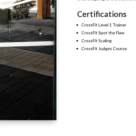
Certifications
CrossFit Level 1 Trainer
CrossFit Spot the Flaw
CrossFit Scaling
CrossFit Judges Course