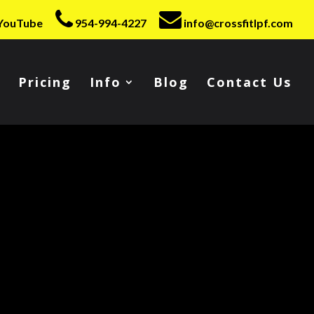
YouTube
954-994-4227
info@crossfitlpf.com
Pricing
Info
Blog
Contact Us