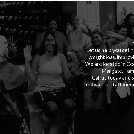
Let us help you set n
weight loss, improvi
We are located in Co
Margate, Tama
Call us today and
motivating staff memb